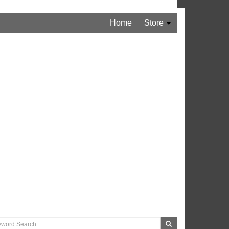
Home
Store