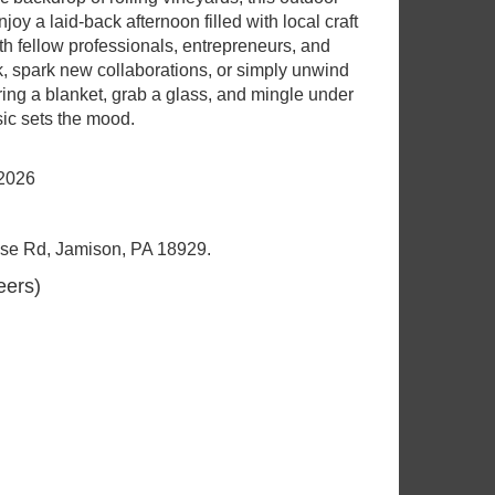
y a laid-back afternoon filled with local craft
h fellow professionals, entrepreneurs, and
, spark new collaborations, or simply unwind
ring a blanket, grab a glass, and mingle under
ic sets the mood.
 2026
se Rd, Jamison, PA 18929.
eers)