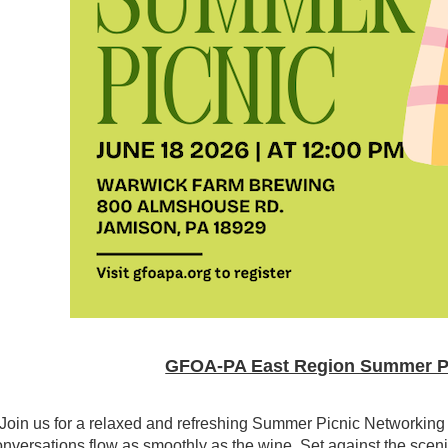
GFOA-PA East Region Summer Pic
Join us for a relaxed and refreshing Summer Picnic Networkin
nversations flow as smoothly as the wine. Set against the scenic