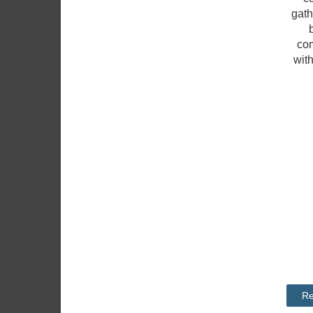
gath
com
wit
Re