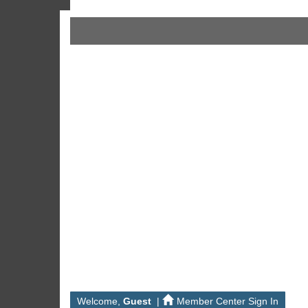
Welcome,
Guest
|
Member Center Sign In