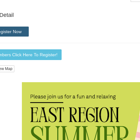
Detail
gister Now
bers Click Here To Register!
ew Map