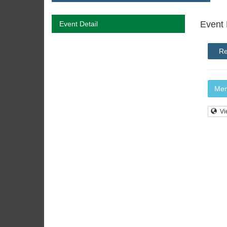
Event 
Event Detail
Re
Mem
Vi