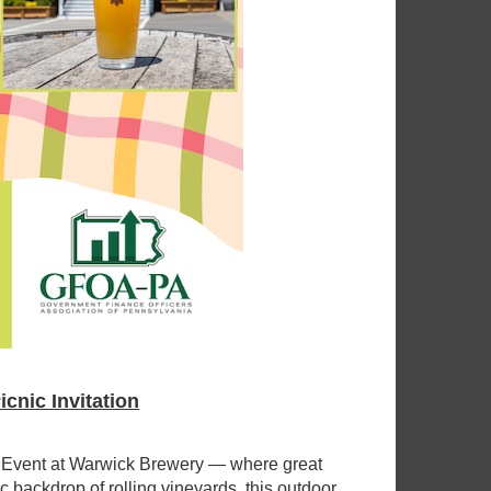
nic Invitation
g Event at Warwick Brewery — where great
 backdrop of rolling vineyards, this outdoor