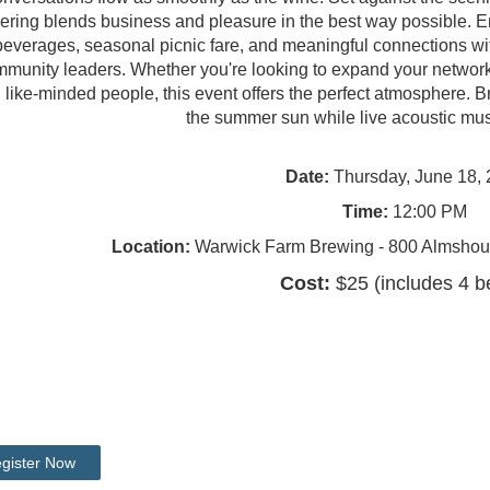
ering blends business and pleasure in the best way possible. Enjo
beverages, seasonal picnic fare, and meaningful connections wit
munity leaders. Whether you're looking to expand your network
h like-minded people, this event offers the perfect atmosphere. B
the summer sun while live acoustic mus
Date:
Thursday, June 18,
Time:
12:00 PM
Location:
Warwick Farm Brewing - 800 Almshou
Cost:
$25 (includes 4 b
gister Now