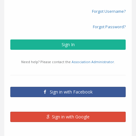
Forgot Username?
Forgot Password?
Sign In
Need help? Please contact the
Association Administrator
.
Sign in with Facebook
Sign in with Google