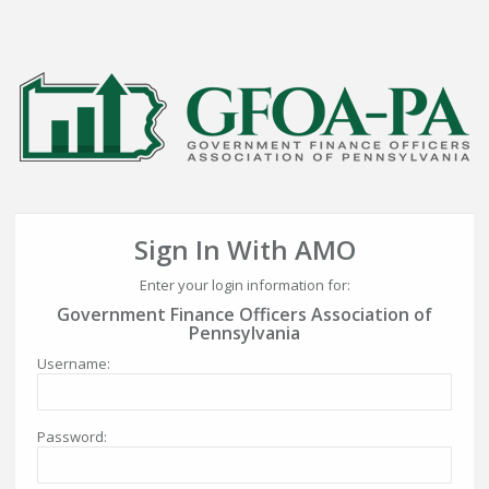
Sign In With AMO
Enter your login information for:
Government Finance Officers Association of
Pennsylvania
Username:
Password: